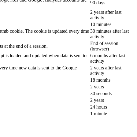
90 days
2 years after last
activity
10 minutes
__utmb cookie. The cookie is updated every time
30 minutes after last
activity
End of session
 at the end of a session.
(browser)
ipt is loaded and updated when data is sent to
6 months after last
activity
ery time new data is sent to the Google
2 years after last
activity
18 months
2 years
30 seconds
2 years
24 hours
1 minute