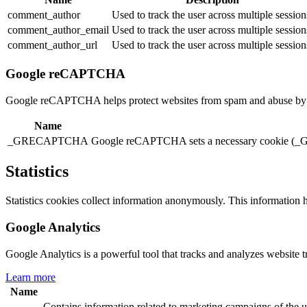
comment_author
Used to track the user across multiple session
comment_author_email
Used to track the user across multiple session
comment_author_url
Used to track the user across multiple session
Google reCAPTCHA
Google reCAPTCHA helps protect websites from spam and abuse by ver
Name
_GRECAPTCHA
Google reCAPTCHA sets a necessary cookie (_GR
Statistics
Statistics cookies collect information anonymously. This information 
Google Analytics
Google Analytics is a powerful tool that tracks and analyzes website t
Learn more
Name
Contains information related to marketing campaigns of th