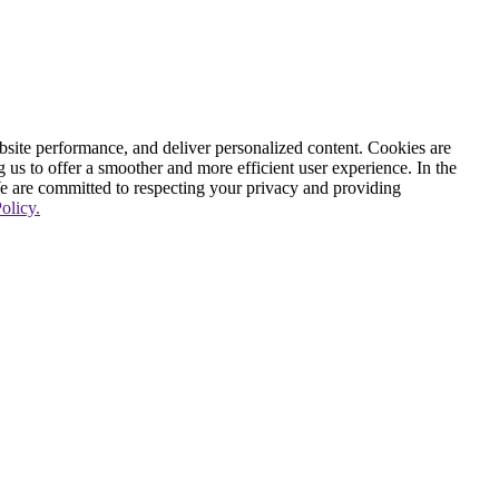
ite performance, and deliver personalized content. Cookies are
g us to offer a smoother and more efficient user experience. In the
We are committed to respecting your privacy and providing
olicy.