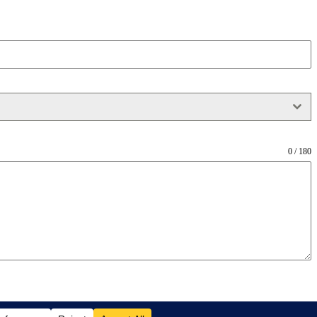
0 / 180