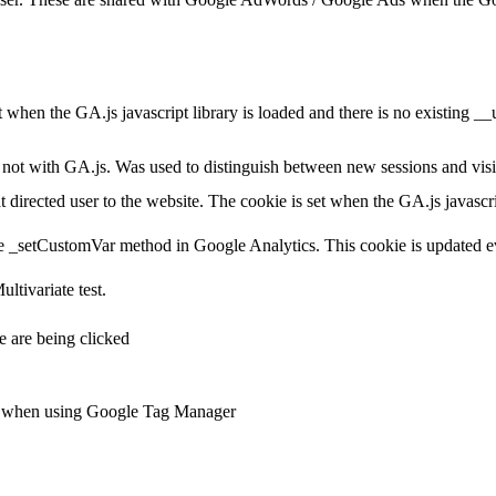
et when the GA.js javascript library is loaded and there is no existing 
ot with GA.js. Was used to distinguish between new sessions and visits
t directed user to the website. The cookie is set when the GA.js javascr
e _setCustomVar method in Google Analytics. This cookie is updated ev
ltivariate test.
 are being clicked
ts when using Google Tag Manager