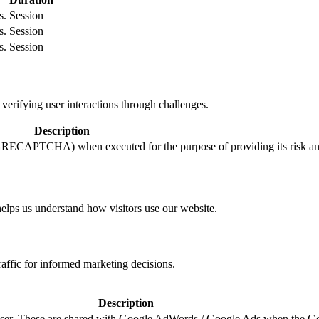
s.
Session
s.
Session
s.
Session
ifying user interactions through challenges.
Description
ECAPTCHA) when executed for the purpose of providing its risk ana
helps us understand how visitors use our website.
raffic for informed marketing decisions.
Description
e user. These are shared with Google AdWords / Google Ads when the G