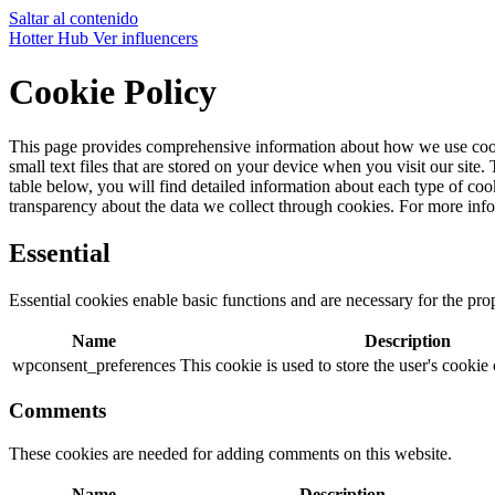
Saltar al contenido
Hotter Hub
Ver influencers
Cookie Policy
This page provides comprehensive information about how we use cook
small text files that are stored on your device when you visit our site
table below, you will find detailed information about each type of c
transparency about the data we collect through cookies. For more in
Essential
Essential cookies enable basic functions and are necessary for the pro
Name
Description
wpconsent_preferences
This cookie is used to store the user's cookie
Comments
These cookies are needed for adding comments on this website.
Name
Description