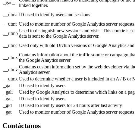
_gac_
linked together.
__utma
ID used to identify users and sessions
__utmt
Used to monitor number of Google Analytics server requests
Used to distinguish new sessions and visits. This cookie is s
__utmb
data is sent to the Google Analytics server.
__utmc
Used only with old Urchin versions of Google Analytics and n
Contains information about the traffic source or campaign tha
__utmz
the Google Anaytics server
Contains custom information set by the web developer via th
__utmv
Analytics server.
__utmx
Used to determine whether a user is included in an A / B or Mu
_ga
ID used to identify users
_gali
Used by Google Analytics to determine which links on a page
_ga_
ID used to identify users
_gid
ID used to identify users for 24 hours after last activity
_gat
Used to monitor number of Google Analytics server reques
Contáctanos