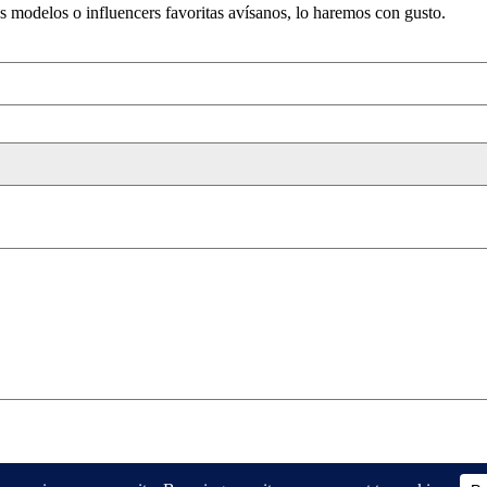
us modelos o influencers favoritas avísanos, lo haremos con gusto.