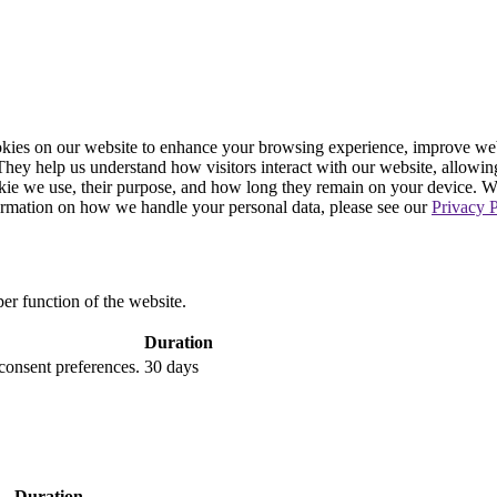
ies on our website to enhance your browsing experience, improve webs
. They help us understand how visitors interact with our website, allowin
ookie we use, their purpose, and how long they remain on your device. 
formation on how we handle your personal data, please see our
Privacy P
per function of the website.
Duration
 consent preferences.
30 days
Duration