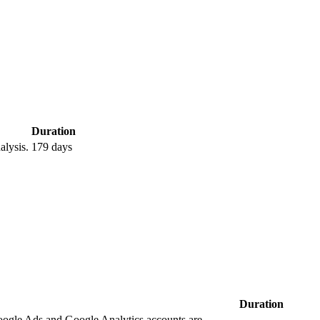
Duration
lysis.
179 days
Duration
oogle Ads and Google Analytics accounts are