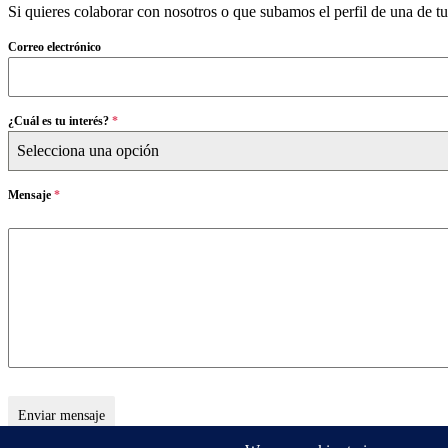
Si quieres colaborar con nosotros o que subamos el perfil de una de t
Correo electrónico
¿Cuál es tu interés?
*
Selecciona una opción
Mensaje
*
Enviar mensaje